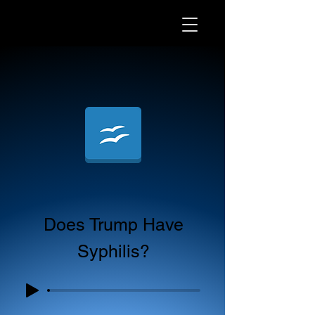
Does Trump Have
Syphilis?