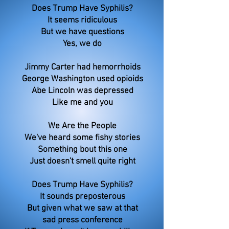
Does Trump Have Syphilis?
It seems ridiculous
But we have questions
Yes, we do
Jimmy Carter had hemorrhoids
George Washington used opioids
Abe Lincoln was depressed
Like me and you
We Are the People
We've heard some fishy stories
Something bout this one
Just doesn't smell quite right
Does Trump Have Syphilis?
It sounds preposterous
But given what we saw at that
sad press conference