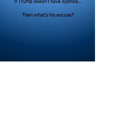
If Trump doesn't have syphilis...
Then what's his excuse?
>